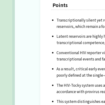
Points
Transcriptionally silent yet
reservoirs, which remain a f
Latent reservoirs are highly
transcriptional competence, 
Conventional HIV reporter vir
transcriptional events and fa
As a result, critical early 
poorly defined at the single-c
The HIV-Tocky system uses a 
accordance with provirus rea
This system distinguishes ear