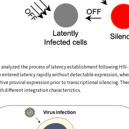
MEMBERS
ADMISSIONS
CONTACT
日本語
analyzed the process of latency establishment following HIV-1
ne entered latency rapidly without detectable expression, wh
tive proviral expression prior to transcriptional silencing. Th
h different integration characteristics.