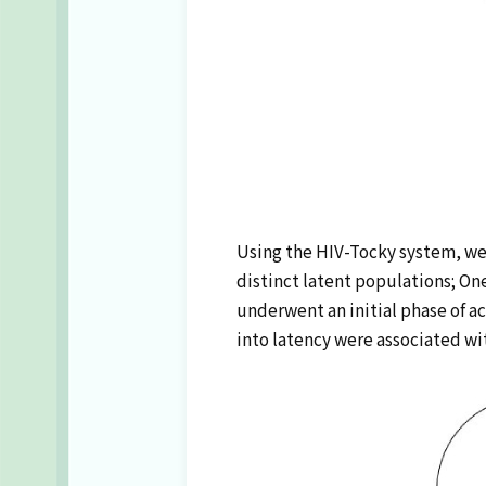
Using the HIV-Tocky system, we 
distinct latent populations; O
underwent an initial phase of ac
into latency were associated wit