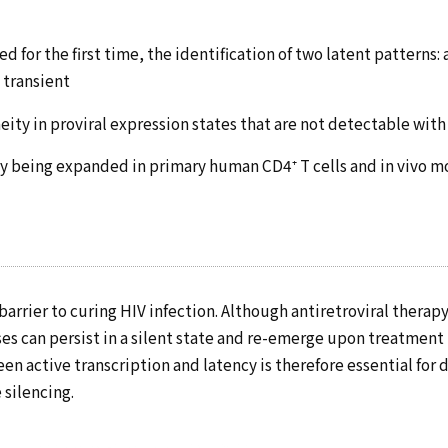
 for the first time, the identification of two latent patterns: a
 transient
ity in proviral expression states that are not detectable with
ly being expanded in primary human CD4⁺ T cells and in vivo 
barrier to curing HIV infection. Although antiretroviral therapy
ses can persist in a silent state and re-emerge upon treatmen
en active transcription and latency is therefore essential for
 silencing.