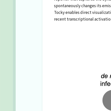
spontaneously changes its emiss
Tocky enables direct visualizati
recent transcriptional activatio