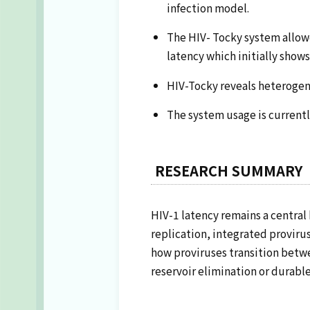
infection model.
The HIV- Tocky system allowed
latency which initially shows
HIV-Tocky reveals heterogene
The system usage is current
RESEARCH SUMMARY
HIV-1 latency remains a central 
replication, integrated proviru
how proviruses transition betwe
reservoir elimination or durable