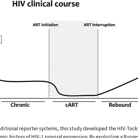
raditional reporter systems, this study developed the HIV-Toc
ic history of HIV-1 proviral expression. By exploiting a fluore