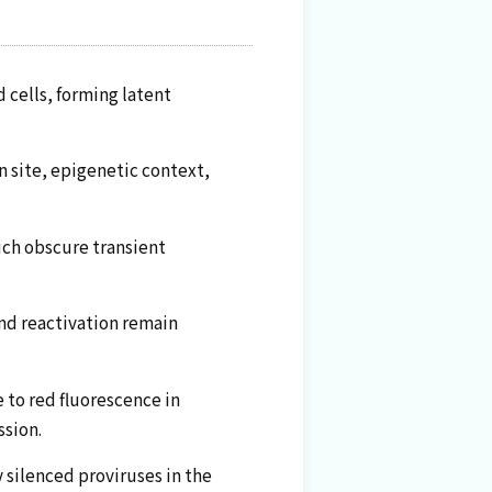
 cells, forming latent
n site, epigenetic context,
hich obscure transient
and reactivation remain
 to red fluorescence in
ssion.
y silenced proviruses in the