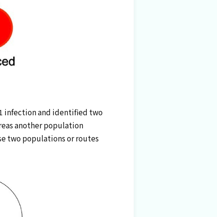
 infection and identified two
ereas another population
ese two populations or routes