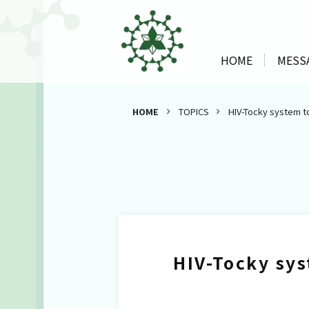
HOME
MESS
HOME
TOPICS
HIV-Tocky system t
HIV-Tocky sys