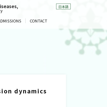
Diseases
,
日本語
ty
ADMISSIONS
CONTACT
ssion dynamics