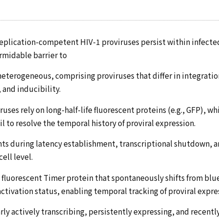
 replication-competent HIV-1 proviruses persist within infected
ormidable barrier to
 heterogeneous, comprising proviruses that differ in integratio
and inducibility.
uses rely on long-half-life fluorescent proteins (e.g., GFP), w
il to resolve the temporal history of proviral expression.
events during latency establishment, transcriptional shutdown, 
ell level.
fluorescent Timer protein that spontaneously shifts from blue
ctivation status, enabling temporal tracking of proviral expre
ly actively transcribing, persistently expressing, and recentl