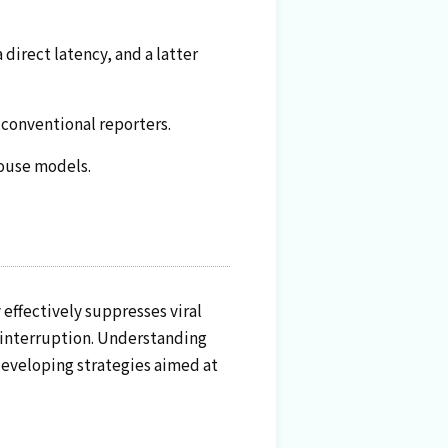
 direct latency, and a latter
 conventional reporters.
mouse models.
 effectively suppresses viral
t interruption. Understanding
 developing strategies aimed at