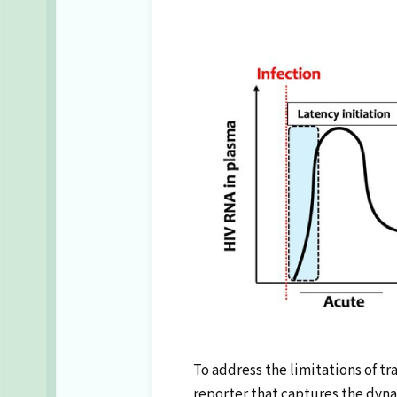
To address the limitations of t
reporter that captures the dynam