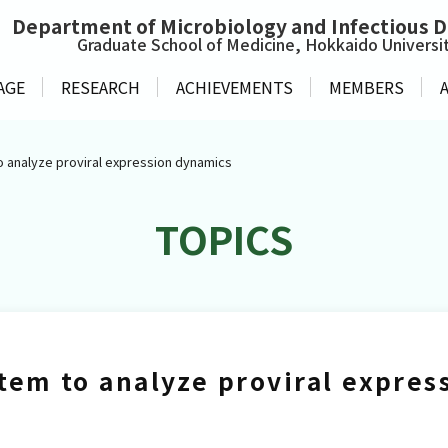
Department of
Microbiology and Infectious 
Graduate School of Medicine, Hokkaido Universi
AGE
RESEARCH
ACHIEVEMENTS
MEMBERS
o analyze proviral expression dynamics
TOPICS
tem to analyze proviral expre