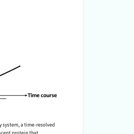
ky system, a time-resolved
scent protein that