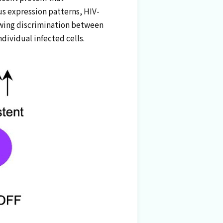
us expression patterns, HIV-
llowing discrimination between
ndividual infected cells.