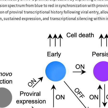
ion spectrum from blue to red in synchronization with provir
on of proviral transcriptional history following viral entry, a
n, sustained expression, and transcriptional silencing within i
HOME
MESSAGE
RESEARCH
ACHIEVEMENTS